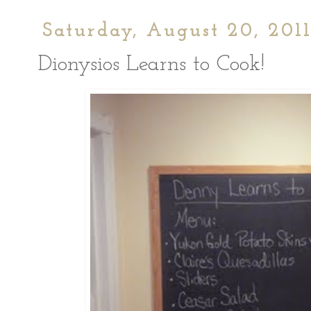
Saturday, August 20, 201
Dionysios Learns to Cook!