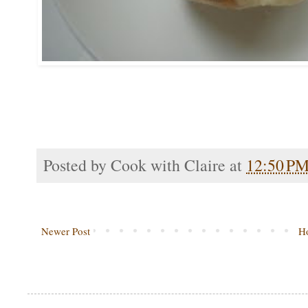
Posted by
Cook with Claire
at
12:50 P
Newer Post
H