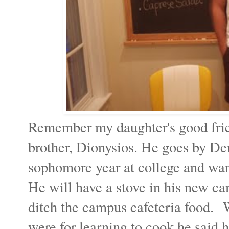
Remember my daughter's good frien
brother, Dionysios. He goes by Den
sophomore year at college and wa
He will have a stove in his new ca
ditch the campus cafeteria food. 
were for learning to cook he said 