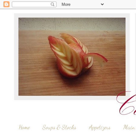
Home
Soups & Stocks
Appetizers
Main 