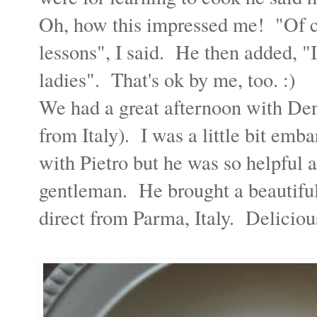
Oh, how this impressed me! "Of co
lessons", I said. He then added, "I
ladies". That's ok by me, too. :)
We had a great afternoon with Denn
from Italy). I was a little bit em
with Pietro but he was so helpful 
gentleman. He brought a beautifu
direct from Parma, Italy. Deliciou