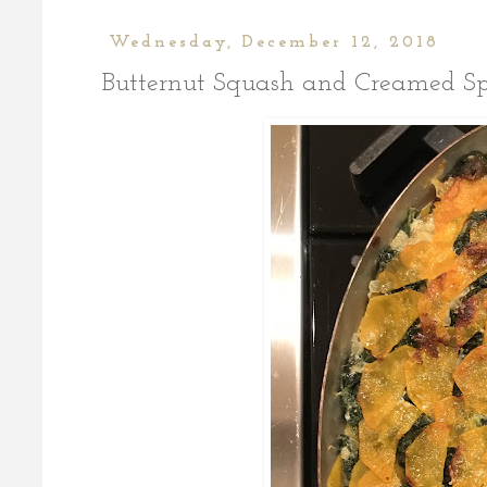
Wednesday, December 12, 2018
Butternut Squash and Creamed Sp