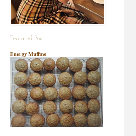
Featured Post
Energy Muffins