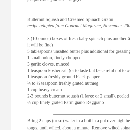
Butternut Squash and Creamed Spinach Gratin
recipe adapted from Gourmet Magazine, November 20
3 (10-ounce) boxes of fresh baby spinach plus another 6 
it will be fine)
5 tablespoons unsalted butter plus additional for greasin
1 small onion, finely chopped
3 garlic cloves, minced
1 teaspoon kosher salt (or to taste but be careful not to ov
1 teaspoon freshly ground black pepper
¼ to ½ teaspoon freshly grated nutmeg
1 cup heavy cream
2-3 pounds butternut squash (1 large or 2 small), peele
¼ cup finely grated Parmigiano-Reggiano
Bring 2 cups (or so) water to a boil in a pot over high h
tongs, until wilted, about a minute. Remove wilted spina