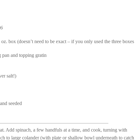
06
oz. box (doesn’t need to be exact – if you only used the three boxes
g pan and topping gratin
er salt!)
d and seeded
eat. Add spinach, a few handfuls at a time, and cook, turning with
ch to large colander (with plate or shallow bowl underneath to catch