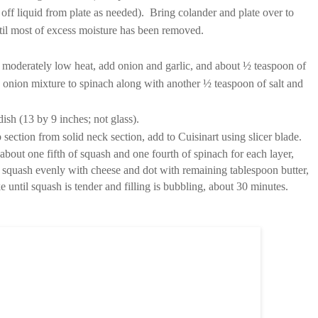
g off liquid from plate as needed). Bring colander and plate over to
til most of excess moisture has been removed.
er moderately low heat, add onion and garlic, and about ½ teaspoon of
d onion mixture to spinach along with another ½ teaspoon of salt and
ish (13 by 9 inches; not glass).
section from solid neck section, add to Cuisinart using slicer blade.
bout one fifth of squash and one fourth of spinach for each layer,
 squash evenly with cheese and dot with remaining tablespoon butter,
e until squash is tender and filling is bubbling, about 30 minutes.