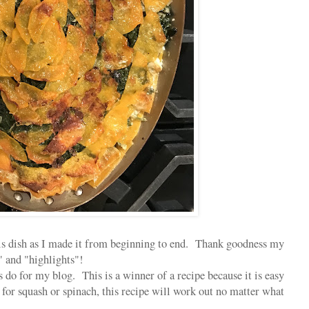
his dish as I made it from beginning to end. Thank goodness my
 and "highlights"!
s do for my blog. This is a winner of a recipe because it is easy
or squash or spinach, this recipe will work out no matter what