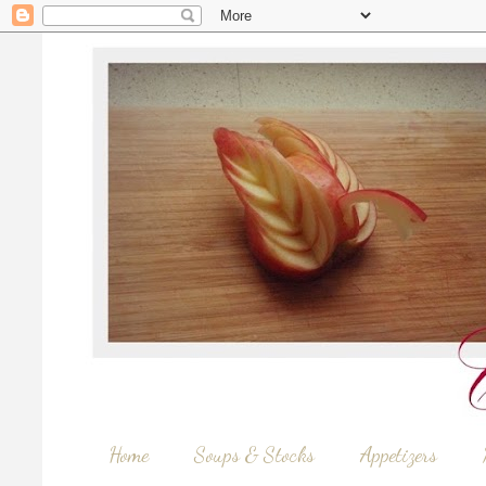
Home
Soups & Stocks
Appetizers