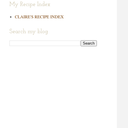
My Recipe Index
CLAIRE'S RECIPE INDEX
Search my blog