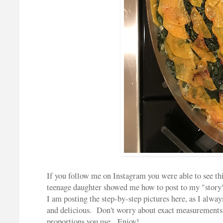
If you follow me on Instagram you were able to see t
teenage daughter showed me how to post to my "story"
I am posting the step-by-step pictures here, as I alway
and delicious. Don't worry about exact measurements f
proportions you use. Enjoy!