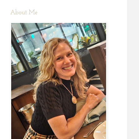
About Me