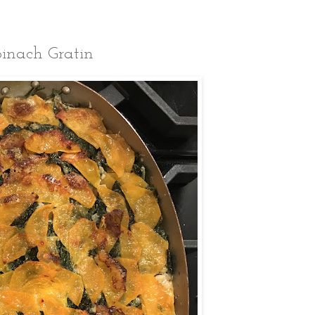
inach Gratin