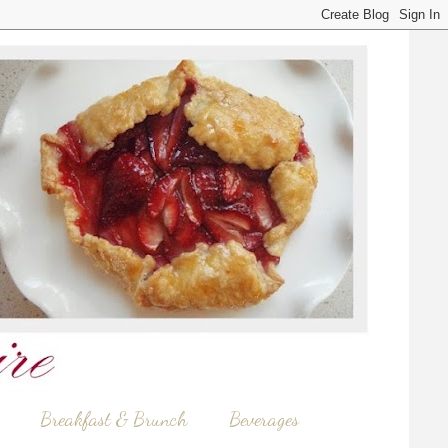
Breakfast & Brunch
Beverages