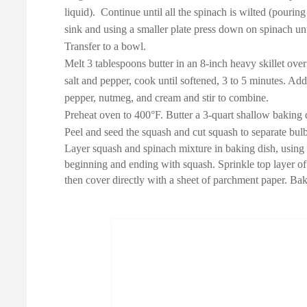
liquid). Continue until all the spinach is wilted (pourin
sink and using a smaller plate press down on spinach un
Transfer to a bowl.
Melt 3 tablespoons butter in an 8-inch heavy skillet ov
salt and pepper, cook until softened, 3 to 5 minutes. Ad
pepper, nutmeg, and cream and stir to combine.
Preheat oven to 400°F. Butter a 3-quart shallow baking d
Peel and seed the squash and cut squash to separate bulb 
Layer squash and spinach mixture in baking dish, using a
beginning and ending with squash. Sprinkle top layer of
then cover directly with a sheet of parchment paper. Bak