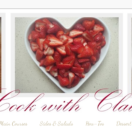
Main Courses
Sides & Salads
How-Tos
Dessert