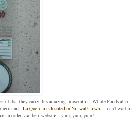
ful that they carry this amazing prosciutto. Whole Foods also
 Americano.
La Quercia is located in Norwalk Iowa.
I can't wait to
ace an order via their website --yum, yum, yum!!