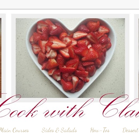
Main Courses
Sides & Salads
How-Tos
Dessert