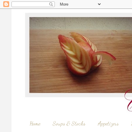
Home
Soups & Stocks
Appetizers