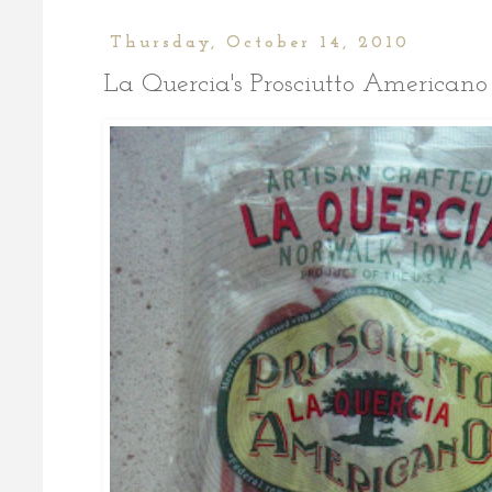
Thursday, October 14, 2010
La Quercia's Prosciutto Americano