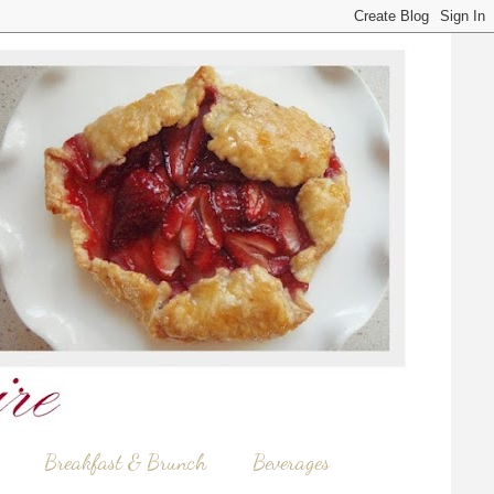
Breakfast & Brunch
Beverages