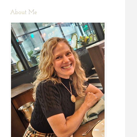
About Me