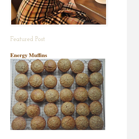
Featured Post
Energy Muffins