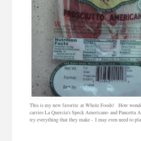
This is my new favorite at Whole Foods! How wonder
carries La Quercia's Speck Americano and Pancetta
try everything that they make - I may even need to pl